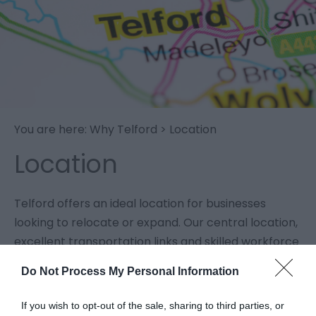
You are here:
Why Telford
> Location
Location
Telford offers an ideal location for businesses
looking to relocate or expand. Our central location,
excellent transportation links and skilled workforce
make Telford an attractive and cost-effective
Do Not Process My Personal Information
option for companies of all sizes and sectors.
If you wish to opt-out of the sale, sharing to third parties, or