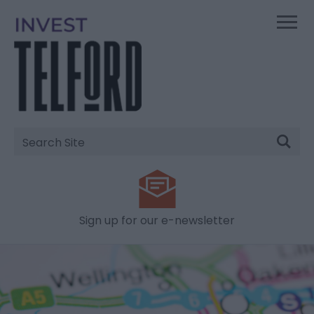
Site
Search
Sign up for our e-newsletter