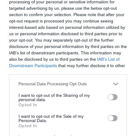
We are within easy reach of major cities such as
processing of your personal or sensitive information for
targeted advertising by us, please use the below opt-out
Birmingham, Manchester, and London with
section to confirm your selection. Please note that after your
excellent transportation links make it easy for
opt-out request is processed you may continue seeing
businesses to access the rest of the UK and Europe.
interest-based ads based on personal information utilized by
Our proximity to major road and rail networks, as
us or personal information disclosed to third parties prior to
your opt-out. You may separately opt-out of the further
well as international airports, means that Telford is
disclosure of your personal information by third parties on the
well-connected to the rest of the country and the
IAB’s list of downstream participants. This information may
world.
also be disclosed by us to third parties on the
IAB’s List of
Downstream Participants
that may further disclose it to other
third parties.
Please note that this website/app uses one or more Google
Personal Data Processing Opt Outs
services and may gather and store information including but
not limited to your visit or usage behaviour. You may click to
I want to opt-out of the Sharing of my
personal data.
grant or deny consent to Google and its third-party tags to
Opted In
use your data for below specified purposes in below Google
consent section.
I want to opt-out of the Sale of my
Personal Data.
Opted In