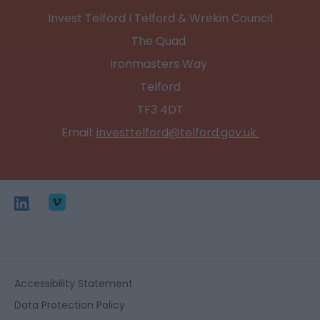
Invest Telford I Telford & Wrekin Council
The Quad
Ironmasters Way
Telford
TF3 4DT
Email:
investtelford@telford.gov.uk
Accessibility Statement
Data Protection Policy