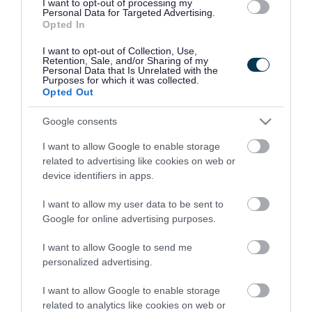
I want to opt-out of processing my
Connectivity
Personal Data for Targeted Advertising.
Opted In
I want to opt-out of Collection, Use,
Retention, Sale, and/or Sharing of my
Personal Data that Is Unrelated with the
Purposes for which it was collected.
Opted Out
Google consents
I want to allow Google to enable storage
related to advertising like cookies on web or
device identifiers in apps.
I want to allow my user data to be sent to
Economy
Google for online advertising purposes.
I want to allow Google to send me
personalized advertising.
I want to allow Google to enable storage
related to analytics like cookies on web or