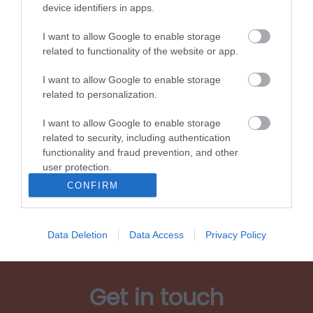
device identifiers in apps.
I want to allow Google to enable storage
related to functionality of the website or app.
I want to allow Google to enable storage
Living and working
related to personalization.
I want to allow Google to enable storage
related to security, including authentication
functionality and fraud prevention, and other
user protection.
Show More
CONFIRM
Data Deletion
Data Access
Privacy Policy
Get in touch