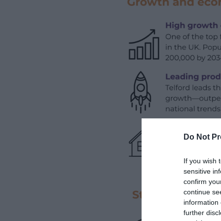
Do Not Pr
If you wish 
sensitive in
confirm you
continue se
information 
further disc