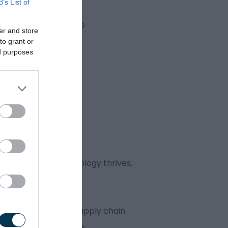
B’s List of
er and store
to grant or
ed purposes
nnovation and technology thrives,
rivalled. That’s why supply chain
in the West Midlands.