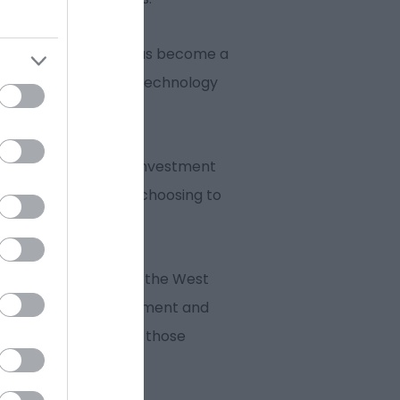
ital and tech sector has become a
ogies both have UK technology
ion.
 has boosted inward investment
termist among others choosing to
ocated at the heart of the West
re amenities, entertainment and
o and places to go for those