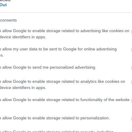
Out
ng been our pedigree, looking to the future, Telford’s dig
consents
y. Global powerhouses Capgemini and Incessant Technol
o allow Google to enable storage related to advertising like cookies on
strict, with local universities specialising in digital educat
evice identifiers in apps.
o allow my user data to be sent to Google for online advertising
 Through the Telford Land Deal, Invest Telford’s support
s.
 international giants Magna International, Polytec and Fil
to allow Google to send me personalized advertising.
ilities here.
o allow Google to enable storage related to analytics like cookies on
evice identifiers in apps.
business destination, it’s a great place to live and work. L
o allow Google to enable storage related to functionality of the website
scenery, the town is recognised for its first-class leisu
Our Discover Telford initiative highlights the things to d
o allow Google to enable storage related to personalization.
n.
o allow Google to enable storage related to security, including