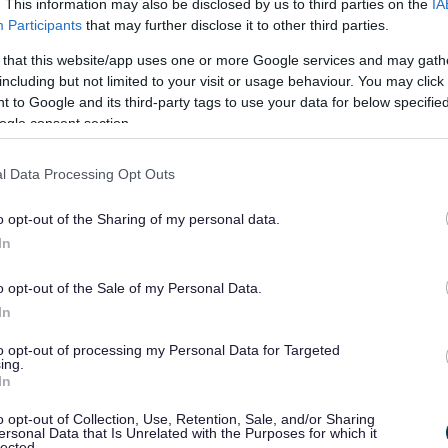
. This information may also be disclosed by us to third parties on the
IA
Participants
that may further disclose it to other third parties.
 that this website/app uses one or more Google services and may gath
including but not limited to your visit or usage behaviour. You may click 
 to Google and its third-party tags to use your data for below specifi
ogle consent section.
l Data Processing Opt Outs
o opt-out of the Sharing of my personal data.
In
o opt-out of the Sale of my Personal Data.
In
, Telford is a town ahead of the curve - a place where i
to opt-out of processing my Personal Data for Targeted
ing.
In
ving within a 30-minute drive, Telford’s connectivity is un
o opt-out of Collection, Use, Retention, Sale, and/or Sharing
ersonal Data that Is Unrelated with the Purposes for which it
h more people employed in manufacturing than anywhere 
lected.