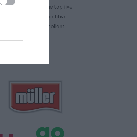
nt, our town is in the top five
he next 20 years, competitive
The town also has excellent