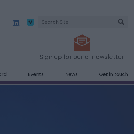
Site
Search
Sign up for our e-newsletter
ord
Events
News
Get in touch