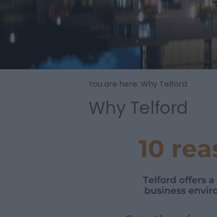
You are here: Why Telford
Why Telford