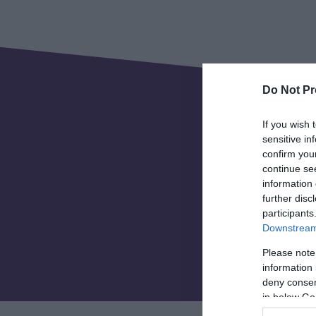
Do Not Pr
If you wish 
sensitive in
confirm you
continue se
information 
further disc
Invest Telf
participants
Downstream 
organisati
and 
Please note
information 
deny consent
in below Go