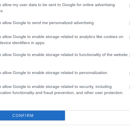
o allow my user data to be sent to Google for online advertising
People and skills
s.
to allow Google to send me personalized advertising.
o allow Google to enable storage related to analytics like cookies on
evice identifiers in apps.
o allow Google to enable storage related to functionality of the website
o allow Google to enable storage related to personalization.
o allow Google to enable storage related to security, including
Gateway for Agri-tech innovation
cation functionality and fraud prevention, and other user protection.
CONFIRM