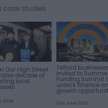
s case studies
Telford businesse
in Our High Street
invited to Summe
rates decade of
Funding Summit 
rting local
unlock finance a
esses
growth opportunit
e 2026
2nd June 2026