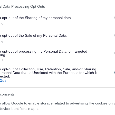
l Data Processing Opt Outs
o opt-out of the Sharing of my personal data.
In
o opt-out of the Sale of my Personal Data.
In
to opt-out of processing my Personal Data for Targeted
ing.
In
o opt-out of Collection, Use, Retention, Sale, and/or Sharing
ersonal Data that Is Unrelated with the Purposes for which it
lected.
Out
consents
o allow Google to enable storage related to advertising like cookies on
evice identifiers in apps.