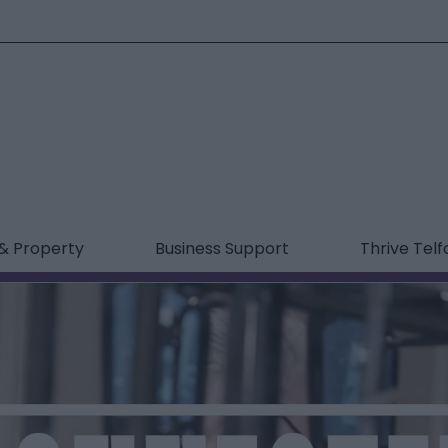
& Property
Business Support
Thrive Telf