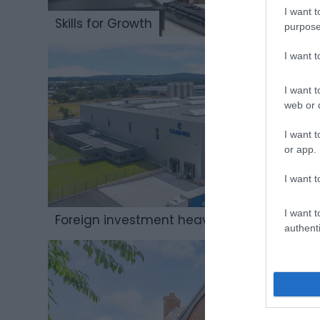
I want t
Skills for Growth
purpose
I want 
I want t
web or d
I want t
or app.
I want t
I want t
Foreign investment heavyweight
authenti