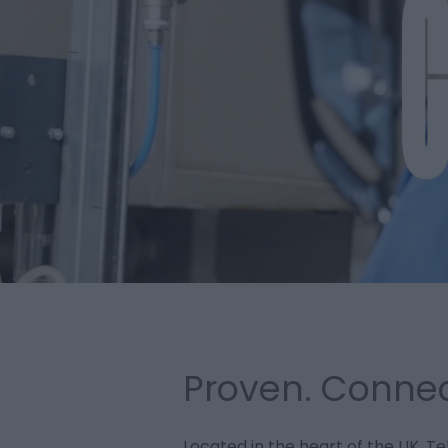
Proven. Connec
Located in the heart of the UK, Te