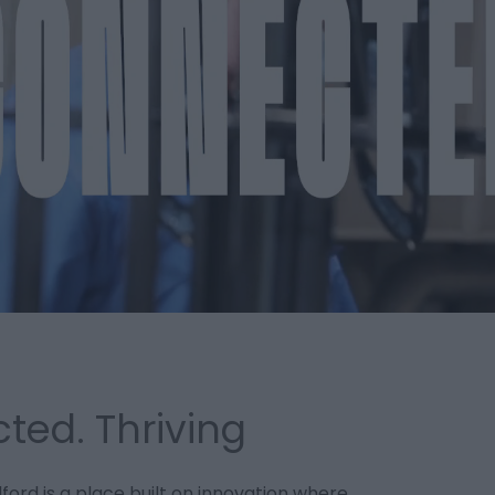
ted. Thriving
lford is a place built on innovation where