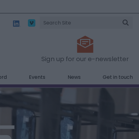
Site
Search
Sign up for our e-newsletter
ord
Events
News
Get in touch