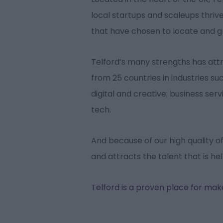
local startups and scaleups thriv
that have chosen to locate and 
Telford’s many strengths has at
from 25 countries in industries s
digital and creative; business serv
tech.
And because of our high quality of l
and attracts the talent that is he
Telford is a proven place for ma