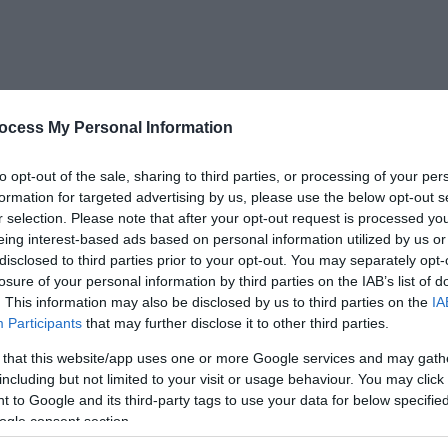
ocess My Personal Information
to opt-out of the sale, sharing to third parties, or processing of your per
formation for targeted advertising by us, please use the below opt-out s
How we can help
r selection. Please note that after your opt-out request is processed y
eing interest-based ads based on personal information utilized by us or
disclosed to third parties prior to your opt-out. You may separately opt-
losure of your personal information by third parties on the IAB’s list of
ord offers businesses fast, responsive, and bespoke solut
. This information may also be disclosed by us to third parties on the
IA
Participants
that may further disclose it to other third parties.
ons achieve their business goals. From new developments
relocation to expansions and growth plans we're here to 
 that this website/app uses one or more Google services and may gath
including but not limited to your visit or usage behaviour. You may click 
 to Google and its third-party tags to use your data for below specifi
ogle consent section.