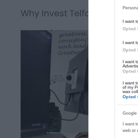
Persona
Why Invest Telford
I want t
Opted 
I want t
Opted 
I want 
Advertis
Opted 
I want t
of my P
was col
Opted 
Google 
I want t
web or d