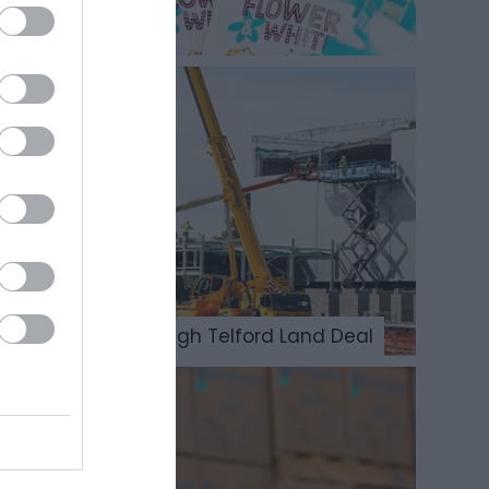
Opportunities through Telford Land Deal