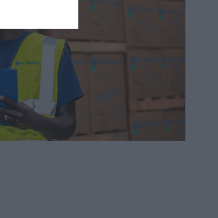
Automotive