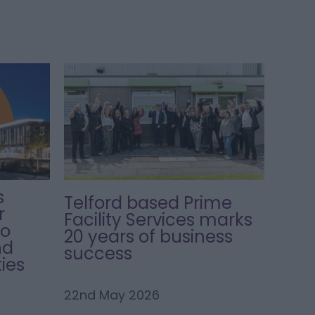
s
Telford based Prime
r
Facility Services marks
to
20 years of business
nd
success
ies
22nd May 2026