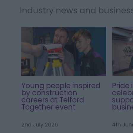
Industry news and busines
Young people inspired
Pride 
by construction
celeb
careers at Telford
suppo
Together event
busin
2nd July 2026
4th Jun