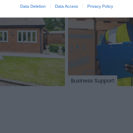
Data Deletion
Data Access
Privacy Policy
Business Support
Advanced
nufacturing
Digital
 Engineering