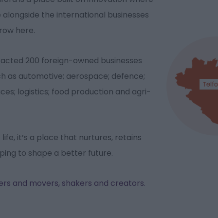
e alongside the international businesses
grow here.
tracted 200 foreign-owned businesses
uch as automotive; aerospace; defence;
ices; logistics; food production and agri-
ife, it’s a place that nurtures, retains
lping to shape a better future.
kers and movers, shakers and creators.