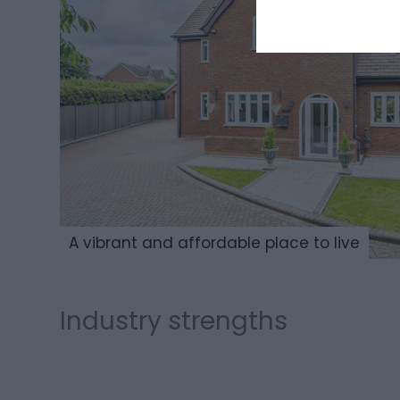
A vibrant and affordable place to live
Ma
Industry strengths
Agri-Tech
and