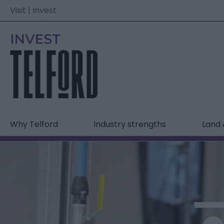
Visit
|
Invest
Why Telford
Industry strengths
Land 