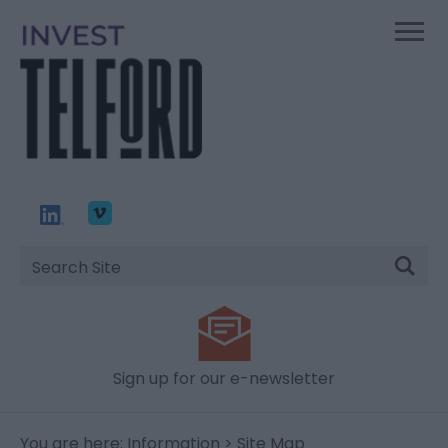
Site
Search
Sign up for our e-newsletter
You are here:
Information
> Site Map