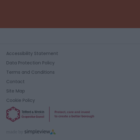
Accessibility Statement
Data Protection Policy
Terms and Conditions
Contact
Site Map
Cookie Policy