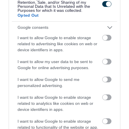
Retention, Sale, and/or Sharing of my
Data Protection Policy
Personal Data that Is Unrelated with the
Purposes for which it was collected.
News
Opted Out
Request Brochure
Google consents
Terms and Conditions
I want to allow Google to enable storage
inspirationseries
related to advertising like cookies on web or
device identifiers in apps.
Land & Property
News
I want to allow my user data to be sent to
Google for online advertising purposes.
Read
Newsletter sign up
I want to allow Google to send me
personalized advertising.
Thrive Telford
Business Advice Service
I want to allow Google to enable storage
related to analytics like cookies on web or
Business Energy Advice Service
device identifiers in apps.
Business Start Up Service
I want to allow Google to enable storage
Export Grants Fund
related to functionality of the website or app.