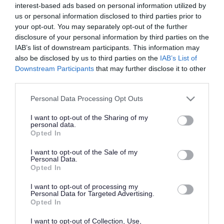
interest-based ads based on personal information utilized by
Home
us or personal information disclosed to third parties prior to
Industry strengths
your opt-out. You may separately opt-out of the further
disclosure of your personal information by third parties on the
Advanced Manufacturing and Engineering
IAB’s list of downstream participants. This information may
Agri-Tech
also be disclosed by us to third parties on the
IAB’s List of
Downstream Participants
that may further disclose it to other
Automotive
third parties.
Business & Professional Services
Please note that this website/app uses one or more Google
Construction
Personal Data Processing Opt Outs
services and may gather and store information including but
Digital
not limited to your visit or usage behaviour. You may click to
I want to opt-out of the Sharing of my
personal data.
Environmental
grant or deny consent to Google and its third-party tags to
Opted In
use your data for below specified purposes in below Google
Business sustainability in Telford
consent section.
I want to opt-out of the Sale of my
Food and drink
Personal Data.
Opted In
Logistics
I want to opt-out of processing my
Information
Personal Data for Targeted Advertising.
Opted In
Accessibility Statement
Cookie Policy
I want to opt-out of Collection, Use,