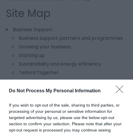
Site Map
Business Support
Business support partners and programmes
Growing your business
Starting up
Sustainability and energy efficiency
Telford Together
Events
Do Not Process My Personal Information
Inspiration series
Get in touch
If you wish to opt-out of the sale, sharing to third parties, or
Contact details
processing of your personal or sensitive information for
targeted advertising by us, please use the below opt-out
Enquiry form
section to confirm your selection. Please note that after your
Meet the team
opt-out request is processed you may continue seeing