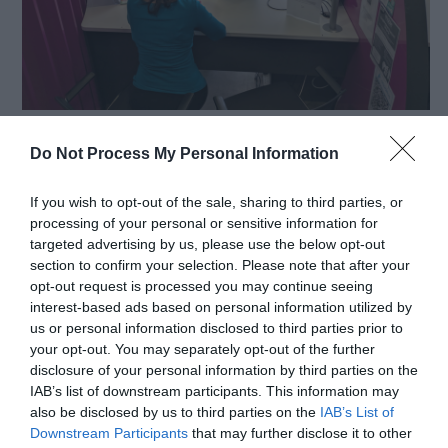
Telford & Wrekin Council is committed to
Do Not Process My Personal Information
supporting residents and businesses affected by
difficult circumstances, including those impacted
If you wish to opt-out of the sale, sharing to third parties, or
by the recent announcement that Elements
processing of your personal or sensitive information for
targeted advertising by us, please use the below opt-out
Europe has entered administration.
section to confirm your selection. Please note that after your
opt-out request is processed you may continue seeing
interest-based ads based on personal information utilized by
For individuals facing redundancy, a range of
us or personal information disclosed to third parties prior to
practical support is available to help them take the
your opt-out. You may separately opt-out of the further
disclosure of your personal information by third parties on the
next step towards new employment, training, or
IAB’s list of downstream participants. This information may
also be disclosed by us to third parties on the
IAB’s List of
reskilling opportunities.
Downstream Participants
that may further disclose it to other