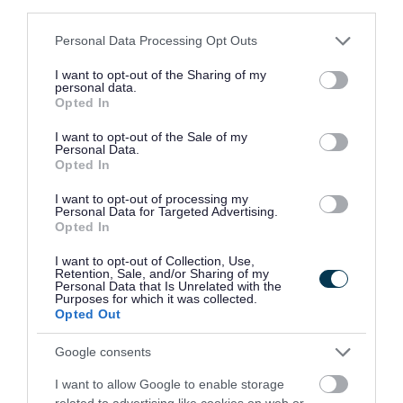
third parties.
The Skills for Growth Partnership, led by the
Please note that this website/app uses one or more Google
Personal Data Processing Opt Outs
Council, can work directly with businesses
services and may gather and store information including but
not limited to your visit or usage behaviour. You may click to
I want to opt-out of the Sharing of my
undergoing redundancy processes to provide
personal data.
grant or deny consent to Google and its third-party tags to
Opted In
immediate, tailored support for affected
use your data for below specified purposes in below Google
consent section.
I want to opt-out of the Sale of my
employees. This includes help delivered onsite or
Personal Data.
Opted In
remotely, access to training, and introductions to
local employers who are actively recruiting.
I want to opt-out of processing my
Personal Data for Targeted Advertising.
Opted In
Employers who are making redundancies or who
I want to opt-out of Collection, Use,
Retention, Sale, and/or Sharing of my
are looking to recruit are encouraged to contact
Personal Data that Is Unrelated with the
Purposes for which it was collected.
the team via
skillsforgrowth@telford.gov.uk
Opted Out
Google consents
Residents looking for work can access free support
I want to allow Google to enable storage
through Telford Job Box, including help with CVs,
related to advertising like cookies on web or