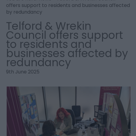
offers support to residents and businesses affected
by redundancy
Telford & Wrekin
Council offers support
to residents and
businesses affected by
redundancy
9th June 2025