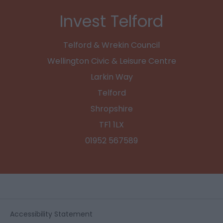
Invest Telford
Telford & Wrekin Council
Wellington Civic & Leisure Centre
Larkin Way
Telford
Shropshire
TF1 1LX
01952 567589
Accessibility Statement