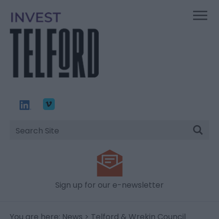
Site
Search
Sign up for our e-newsletter
You are here:
News
> Telford & Wrekin Council