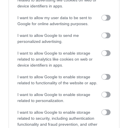
device identifiers in apps.
interview preparation, and guidance on job
opportunities across the borough. The service is
I want to allow my user data to be sent to
Google for online advertising purposes.
available as a drop-in at Southwater One, Monday
to Friday from 10am to 5pm, or by calling 01952
I want to allow Google to send me
personalized advertising.
382888.
I want to allow Google to enable storage
related to analytics like cookies on web or
In addition, local training providers can support with
device identifiers in apps.
upskilling or retraining and have strong links with
I want to allow Google to enable storage
employers across a wide range of sectors.
related to functionality of the website or app.
I want to allow Google to enable storage
Councillor Shirley Reynolds, Telford & Wrekin
related to personalization.
Council’s Cabinet Member for Children & Young
I want to allow Google to enable storage
People, Learning, Employment and Skills, said:
“We
related to security, including authentication
know this is an incredibly difficult time for the
functionality and fraud prevention, and other