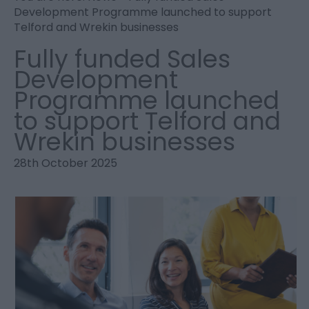
Development Programme launched to support
Telford and Wrekin businesses
Fully funded Sales
Development
Programme launched
to support Telford and
Wrekin businesses
28th October 2025