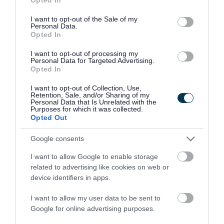
use your data for below specified purposes in below Google
> Understanding the sales process
consent section.
I want to opt-out of the Sale of my
Personal Data.
> Customer acquisition and prospecting
Opted In
> Sales techniques and negotiation skills
I want to opt-out of processing my
> Responding to public and private sector tenders
Personal Data for Targeted Advertising.
Opted In
> Using digital marketing and CRM systems to
I want to opt-out of Collection, Use,
support sales
Retention, Sale, and/or Sharing of my
Personal Data that Is Unrelated with the
> Building a sales plan and tracking performance
Purposes for which it was collected.
Opted Out
Councillor Ollie Vickers, Telford & Wrekin Council
Google consents
Cabinet Member for Economy and Transport,
I want to allow Google to enable storage
related to advertising like cookies on web or
said:
“This programme gives small businesses the
device identifiers in apps.
practical support they need to compete for new
I want to allow my user data to be sent to
opportunities and grow with confidence. By
Google for online advertising purposes.
improving their sales approach, we are helping