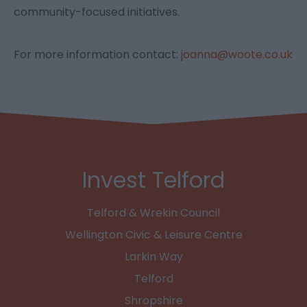
community-focused initiatives.
For more information contact:
joanna@woote.co.uk
Invest Telford
Telford & Wrekin Council
Wellington Civic & Leisure Centre
Larkin Way
Telford
Shropshire