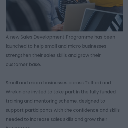
A new Sales Development Programme has been
launched to help small and micro businesses
strengthen their sales skills and grow their
customer base.
Small and micro businesses across Telford and
Wrekin are invited to take part in the fully funded
training and mentoring scheme, designed to
support participants with the confidence and skills
needed to increase sales skills and grow their