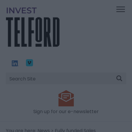
Site
Search
Sign up for our e-newsletter
You are here:
News
> Fully funded Sales