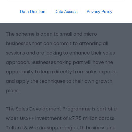
business community is equipped to compete and
Data Deletion
Data Access
Privacy Policy
thrive in an increasingly competitive marketplace.”
The scheme is open to small and micro
businesses that can commit to attending all
sessions and are looking to enhance their sales
approach. Businesses taking part will have the
opportunity to learn directly from sales experts
and apply the techniques to their own growth
plans.
The Sales Development Programme is part of a
wider UKSPF investment of £7.75 million across
Telford & Wrekin, supporting both business and