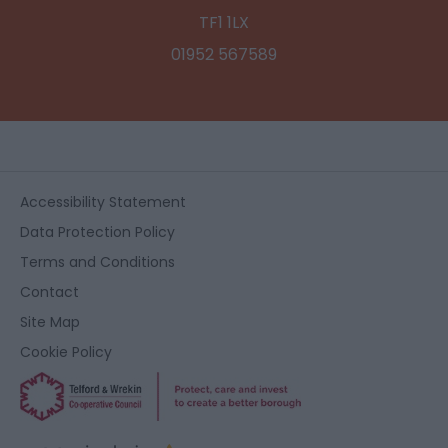
TF1 1LX
01952 567589
Accessibility Statement
Data Protection Policy
Terms and Conditions
Contact
Site Map
Cookie Policy