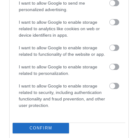
I want to allow Google to send me
them build stronger customer relationships, secure
personalized advertising.
new business and strengthen our local economy in
I want to allow Google to enable storage
the process”.
related to analytics like cookies on web or
device identifiers in apps.
Tim Luft, CEO of European Innovation, said:
“At
I want to allow Google to enable storage
related to functionality of the website or app.
European Innovation, we’re passionate about
helping local businesses develop the confidence
I want to allow Google to enable storage
related to personalization.
and capability to grow. This new Sales
Development Programme has been designed to
I want to allow Google to enable storage
related to security, including authentication
give small and micro enterprises the practical tools
functionality and fraud prevention, and other
they need to strengthen their sales strategies, win
user protection.
new contracts, and build sustainable customer
relationships. By combining expert-led training with
CONFIRM
hands-on mentoring, we’re ensuring that Telford’s