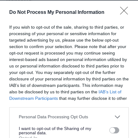
businesses.
Do Not Process My Personal Information
Funded by the UK Shared Prosperity Fund (UKSPF)
If you wish to opt-out of the sale, sharing to third parties, or
and delivered in partnership with Invest Telford, the
processing of your personal or sensitive information for
Council’s business support team, the programme
targeted advertising by us, please use the below opt-out
section to confirm your selection. Please note that after your
will offer a mix of tailored workshops and one-to-
opt-out request is processed you may continue seeing
one mentoring for a wide range of SME businesses.
interest-based ads based on personal information utilized by
us or personal information disclosed to third parties prior to
your opt-out. You may separately opt-out of the further
The training, delivered by European Innovation, will
disclosure of your personal information by third parties on the
IAB’s list of downstream participants. This information may
focus on practical methods to help businesses
also be disclosed by us to third parties on the
IAB’s List of
secure new contracts, improve sales performance
Downstream Participants
that may further disclose it to other
third parties.
and build sustainable growth.
Please note that this website/app uses one or more Google
Personal Data Processing Opt Outs
services and may gather and store information including but
Workshops will cover:
not limited to your visit or usage behaviour. You may click to
I want to opt-out of the Sharing of my
personal data.
grant or deny consent to Google and its third-party tags to
Opted In