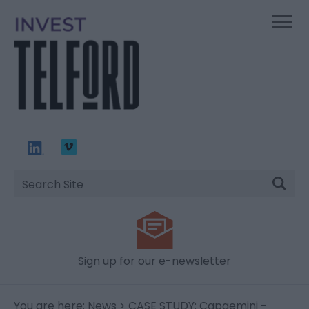
Site
Search
Sign up for our e-newsletter
You are here:
News
> CASE STUDY: Capgemini -