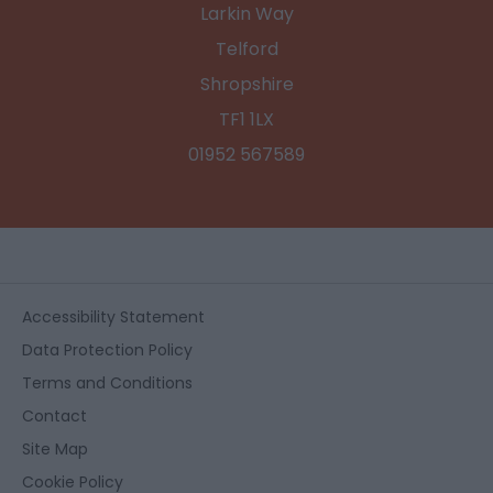
Larkin Way
Telford
Shropshire
TF1 1LX
01952 567589
Accessibility Statement
Data Protection Policy
Terms and Conditions
Contact
Site Map
Cookie Policy