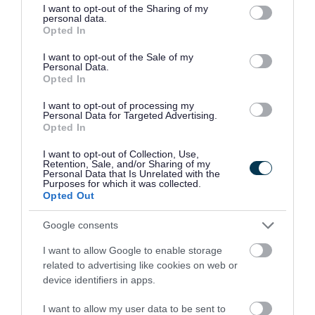
not limited to your visit or usage behaviour. You may click to
I want to opt-out of the Sharing of my
It’s a chance to share specialist skills the company
personal data.
grant or deny consent to Google and its third-party tags to
Opted In
has been able to build up thanks to its long-
use your data for below specified purposes in below Google
consent section.
I want to opt-out of the Sale of my
standing work with client HM Revenue and Customs
Personal Data.
Opted In
(HMRC).
I want to opt-out of processing my
Personal Data for Targeted Advertising.
Capgemini’s main focus in Telford involves
Opted In
providing a wide range of IT support to HMRC that
I want to opt-out of Collection, Use,
Retention, Sale, and/or Sharing of my
has enabled the government department to bring
Personal Data that Is Unrelated with the
Purposes for which it was collected.
critical national services into the digital age.
Opted Out
Google consents
For example, in the space of just six weeks,
I want to allow Google to enable storage
Capgemini created the application which enabled
related to advertising like cookies on web or
device identifiers in apps.
millions of people to apply for financial support
online during the pandemic.
I want to allow my user data to be sent to