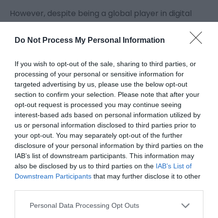
However, despite being a global player in digital
transformation, Capgemini doesn’t tend to be a
Do Not Process My Personal Information
household name – even in Telford.
If you wish to opt-out of the sale, sharing to third parties, or
‘We are probably one of the least well known of the
processing of your personal or sensitive information for
targeted advertising by us, please use the below opt-out
major employers here. We tend to do things more
section to confirm your selection. Please note that after your
quietly than others,’ explains John Gallagher, head
opt-out request is processed you may continue seeing
interest-based ads based on personal information utilized by
of delivery for the company’s HMRC Business Unit.
us or personal information disclosed to third parties prior to
your opt-out. You may separately opt-out of the further
disclosure of your personal information by third parties on the
Those things include working with the council,
IAB’s list of downstream participants. This information may
Telford College and other fellow employers to help
also be disclosed by us to third parties on the
IAB’s List of
Downstream Participants
that may further disclose it to other
local students access high tech, higher paid jobs
third parties.
through a new Digital Skills Hub.
Please note that this website/app uses one or more Google
Personal Data Processing Opt Outs
services and may gather and store information including but