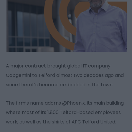
A major contract brought global IT company
Capgemini to Telford almost two decades ago and
since then it’s become embedded in the town.
The firm’s name adorns @Phoenix, its main building
where most of its 1,800 Telford-based employees
work, as well as the shirts of AFC Telford United.