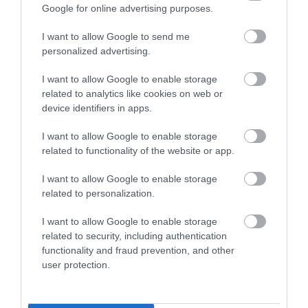
Google for online advertising purposes.
‘Our people are our greatest asset,’ says John, and
I want to allow Google to send me
personalized advertising.
being able to draw from a pool of talent locally and
regionally is essential.
I want to allow Google to enable storage
related to analytics like cookies on web or
device identifiers in apps.
He adds: ‘One of the advantages of Telford is its
I want to allow Google to enable storage
geography. It’s within easy commuting distance of
related to functionality of the website or app.
lots of major conurbations. But also, it’s in the heart
I want to allow Google to enable storage
of a vibrant community. As an IT specialist, it’s great
related to personalization.
to be able to reach local young people by working
I want to allow Google to enable storage
with schools and the college.’
related to security, including authentication
functionality and fraud prevention, and other
user protection.
He believes the Digital Skills Hub will enable
Capgemini to better support T-Levels by offering a