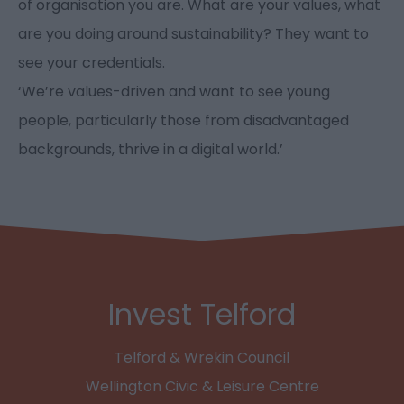
of organisation you are. What are your values, what
are you doing around sustainability? They want to
see your credentials.
‘We’re values-driven and want to see young
people, particularly those from disadvantaged
backgrounds, thrive in a digital world.’
Invest Telford
Telford & Wrekin Council
Wellington Civic & Leisure Centre