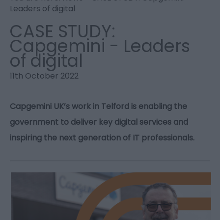
Leaders of digital
CASE STUDY:
Capgemini - Leaders
of digital
11th October 2022
Capgemini UK’s work in Telford is enabling the
government to deliver key digital services and
inspiring the next generation of IT professionals.